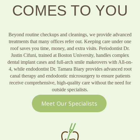
COMES TO YOU
Beyond routine checkups and cleanings, we provide advanced
treatments that many offices refer out. Keeping care under one
roof saves you time, money, and extra visits. Periodontist Dr.
Justin Cifuni, trained at Boston University, handles complex
dental implant cases and full-arch smile makeovers with All-on-
4, while endodontist Dr. Tamara Biary provides advanced root
canal therapy and endodontic microsurgery to ensure patients
receive comprehensive, high-quality care without the need for
outside specialists.
Meet Our Specialists