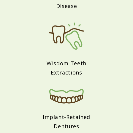
Disease
Wisdom Teeth
Extractions
Implant-Retained
Dentures