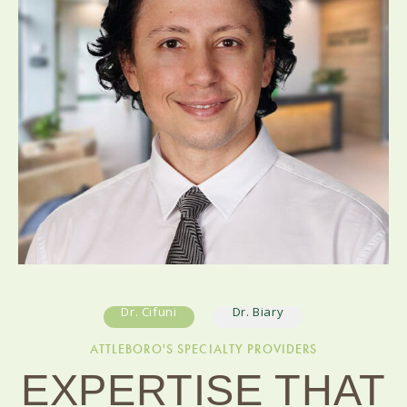
Dr. Cifuni
Dr. Biary
ATTLEBORO'S SPECIALTY PROVIDERS
EXPERTISE THAT