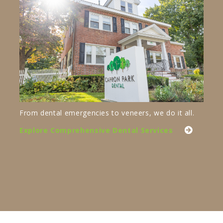
From dental emergencies to veneers, we do it all.
Explore Comprehensive Dental Services