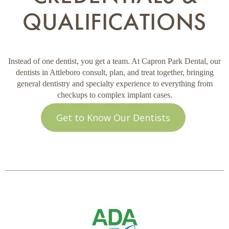
QUALIFICATIONS
Instead of one dentist, you get a team. At Capron Park Dental, our
dentists in Attleboro consult, plan, and treat together, bringing
general dentistry and specialty experience to everything from
checkups to complex implant cases.
Get to Know Our Dentists