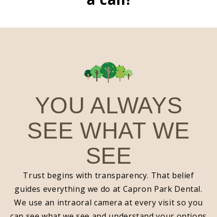
YOU ALWAYS
SEE WHAT WE
SEE
Trust begins with transparency. That belief
guides everything we do at Capron Park Dental.
We use an intraoral camera at every visit so you
can see what we see and understand your options