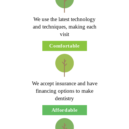
We use the latest technology
and techniques, making each
visit
Comfortable
We accept insurance and have
financing options to make
dentistry
Affordable