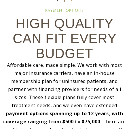
PAYMENT OPTIONS
HIGH QUALITY
CAN FIT EVERY
BUDGET
Affordable care, made simple. We work with most
major insurance carriers, have an in-house
membership plan for uninsured patients, and
partner with financing providers for needs of all
sizes. These flexible plans fully cover most
treatment needs, and we even have extended
payment options spanning up to 12 years, with
coverage ranging from $500 to $75,000
. There are