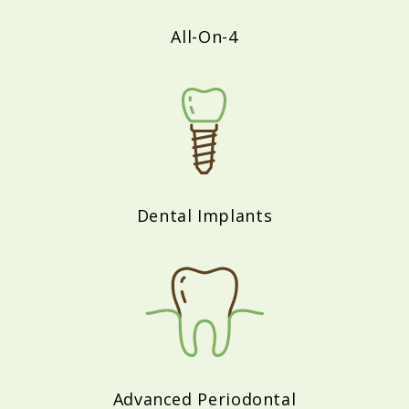
All-On-4
Dental Implants
Advanced Periodontal