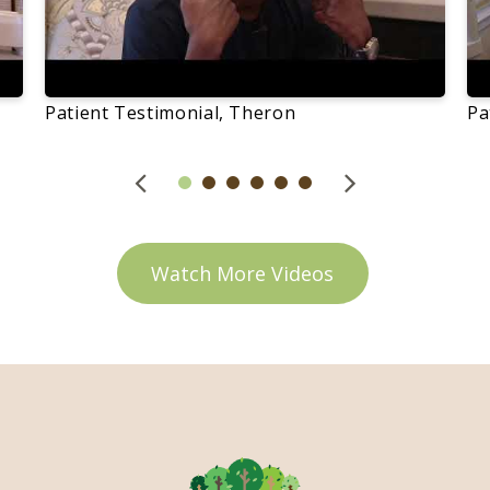
Patient Testimonial, Theron
Pa
Watch More Videos