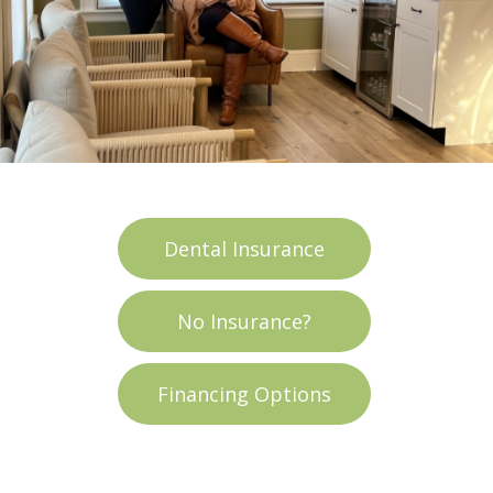
Dental Insurance
No Insurance?
Financing Options