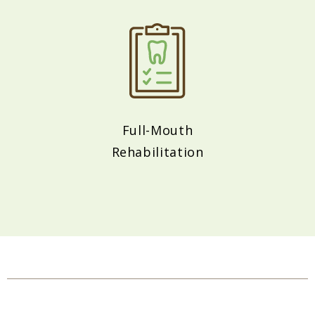
Full-Mouth
Rehabilitation