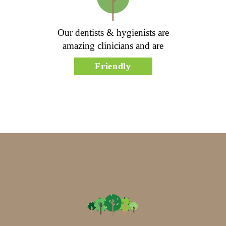
Our dentists & hygienists are
amazing clinicians and are
Friendly