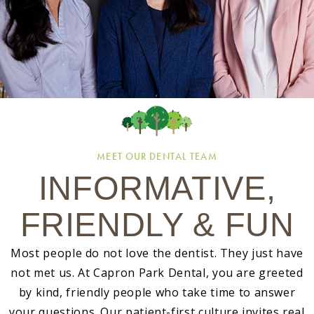
MEET OUR DENTAL TEAM
INFORMATIVE,
FRIENDLY & FUN
Most people do not love the dentist. They just have
not met us. At Capron Park Dental, you are greeted
by kind, friendly people who take time to answer
your questions. Our patient-first culture invites real