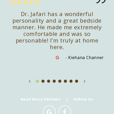
kind
Dr. Jafari has a wonderful
Dr
e is
personality and a great bedside
pect
manner. He made me extremely
re
t's
comfortable and was so
app
and
personable! I’m truly at home
do
here.
imble
- Kiehana Channer
Read More Reviews
|
Follow Us