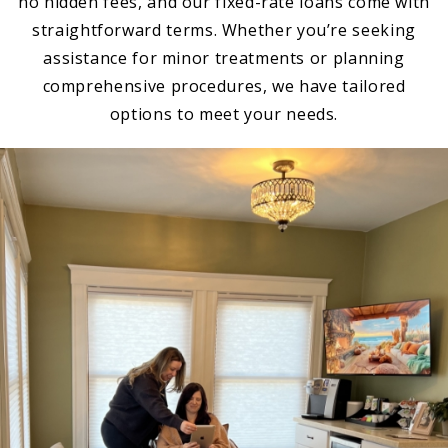
no hidden fees, and our fixed-rate loans come with
straightforward terms. Whether you’re seeking
assistance for minor treatments or planning
comprehensive procedures, we have tailored
options to meet your needs.