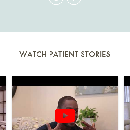
WATCH PATIENT STORIES