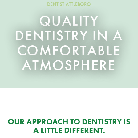
DENTIST ATTLEBORO
QUALITY
DENTISTRY IN A
COMFORTABLE
ATMOSPHERE
OUR APPROACH TO DENTISTRY IS
A LITTLE DIFFERENT.