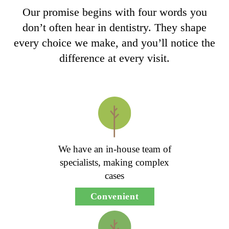
Our promise begins with four words you
don’t often hear in dentistry. They shape
every choice we make, and you’ll notice the
difference at every visit.
We have an in-house team of
specialists, making complex
cases
Convenient