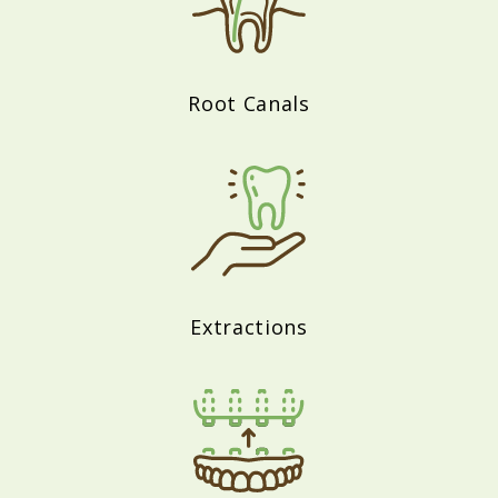
Root Canals
Extractions