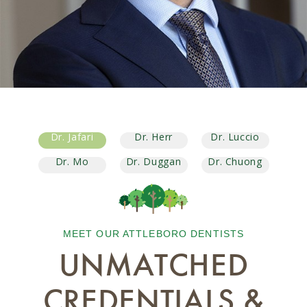
Dr. Jafari
Dr. Herr
Dr. Luccio
Dr. Mo
Dr. Duggan
Dr. Chuong
MEET OUR ATTLEBORO DENTISTS
UNMATCHED
CREDENTIALS &