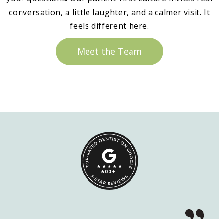
conversation, a little laughter, and a calmer visit. It
feels different here.
Meet the Team