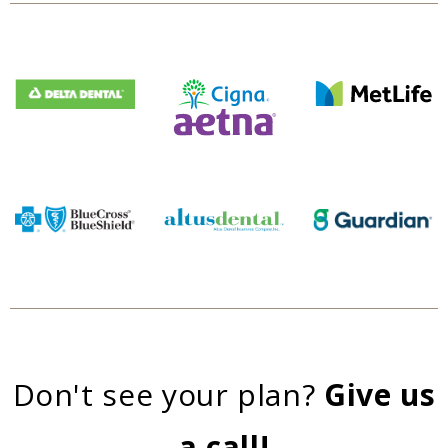
Don't see your plan?
Give us
a call!