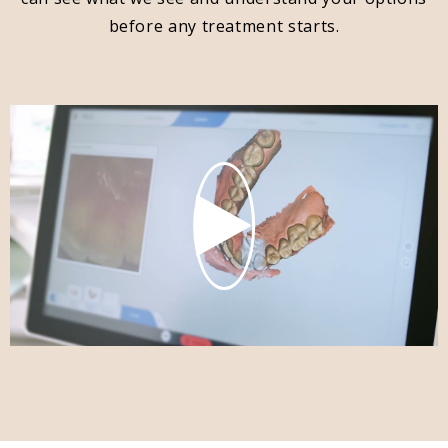
before any treatment starts.