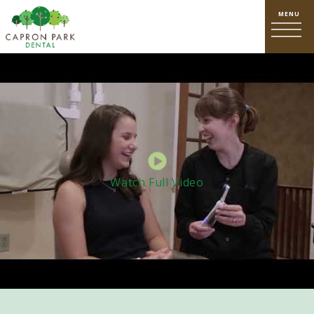
Watch Full Video