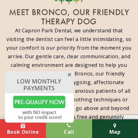
MEET BRONCO, OUR FRIENDLY
THERAPY DOG
At Capron Park Dental, we understand that
visiting the dentist can feel a little intimidating, so
your comfort is our priority from the moment you
arrive. Our gentle care, clear communication, and
calming environment are designed to help you
relax. You can also meet Bronco, our friendly
therapy dog, whose easygoing, affectionate
presence is a favorite with anxious patients of all
ages. Whether through soothing techniques or
Bronco’s cuddly charm, we go above and beyond
to make your visit stress free and genuinely
enjoyable.
Book Online
Call
Map