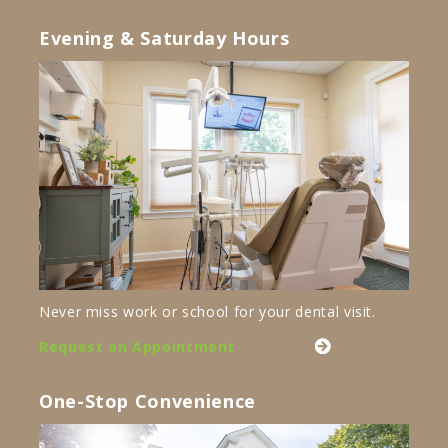
Evening & Saturday Hours
Never miss work or school for your dental visit.
Request an Appointment
One-Stop Convenience