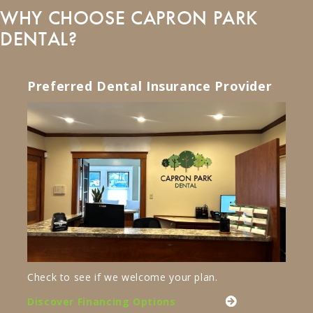
WHY CHOOSE CAPRON PARK
DENTAL?
Preferred Dental Insurance Provider
Check to see if we welcome your plan.
Discover Financing Options