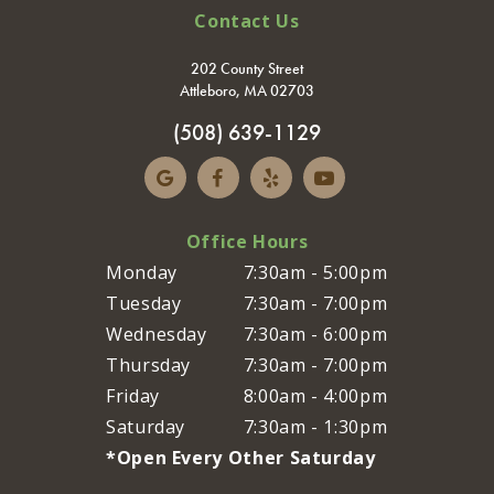
Contact Us
202 County Street
Attleboro, MA 02703
(508) 639-1129
Office Hours
Monday
7:30am - 5:00pm
Tuesday
7:30am - 7:00pm
Wednesday
7:30am - 6:00pm
Thursday
7:30am - 7:00pm
Friday
8:00am - 4:00pm
Saturday
7:30am - 1:30pm
*Open Every Other Saturday