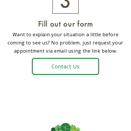
Fill out our form
Want to explain your situation a little before
coming to see us? No problem, just request your
appointment via email using the link below.
Contact Us