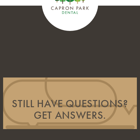
STILL HAVE QUESTIONS?
GET ANSWERS.