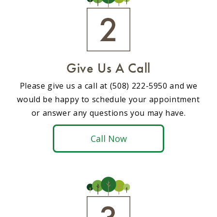
Give Us A Call
Please give us a call at (508) 222-5950 and we
would be happy to schedule your appointment
or answer any questions you may have.
Call Now