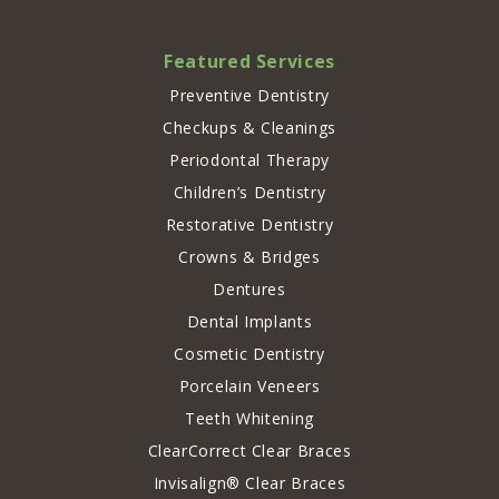
Featured Services
Preventive Dentistry
Checkups & Cleanings
Periodontal Therapy
Children’s Dentistry
Restorative Dentistry
Crowns & Bridges
Dentures
Dental Implants
Cosmetic Dentistry
Porcelain Veneers
Teeth Whitening
ClearCorrect Clear Braces
Invisalign® Clear Braces