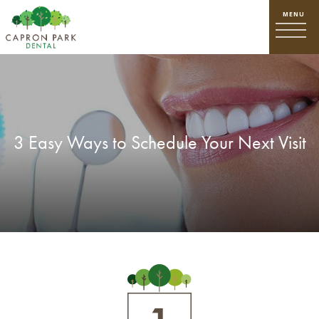
3 Easy Ways to Schedule Your Next Visit