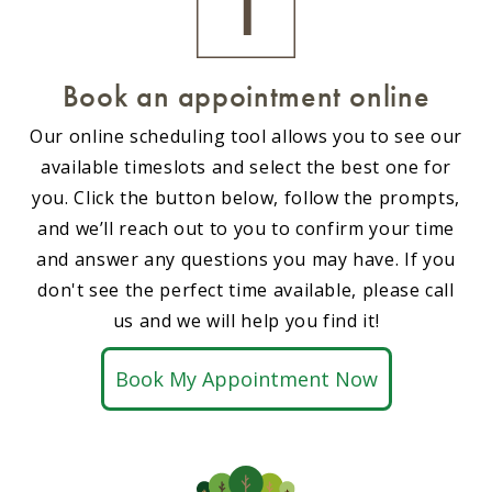
Book an appointment online
Our online scheduling tool allows you to see our
available timeslots and select the best one for
you. Click the button below, follow the prompts,
and we’ll reach out to you to confirm your time
and answer any questions you may have. If you
don't see the perfect time available, please call
us and we will help you find it!
Book My Appointment Now