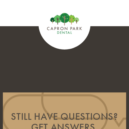
STILL HAVE QUESTIONS?
GET ANSWERS.