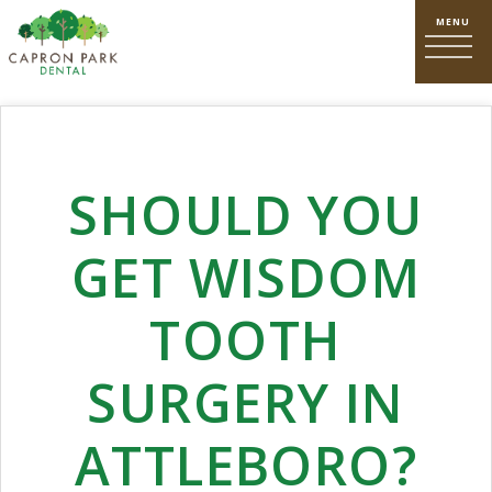
SHOULD YOU
GET WISDOM
TOOTH
SURGERY IN
ATTLEBORO?