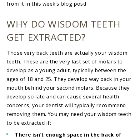
from it in this week’s blog post!
WHY DO WISDOM TEETH
GET EXTRACTED?
Those very back teeth are actually your wisdom
teeth. These are the very last set of molars to
develop as a young adult, typically between the
ages of 18 and 25. They develop way back in your
mouth behind your second molars. Because they
develop so late and can cause several health
concerns, your dentist will typically recommend
removing them. You may need your wisdom teeth
to be extracted if:
There isn’t enough space in the back of