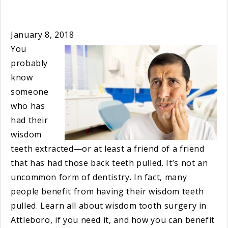
January 8, 2018
You
probably
know
someone
who has
had their
wisdom
teeth extracted—or at least a friend of a friend
that has had those back teeth pulled. It’s not an
uncommon form of dentistry. In fact, many
people benefit from having their wisdom teeth
pulled. Learn all about wisdom tooth surgery in
Attleboro, if you need it, and how you can benefit