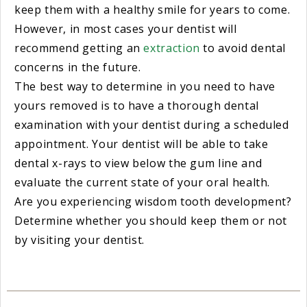
keep them with a healthy smile for years to come.
However, in most cases your dentist will
recommend getting an
extraction
to avoid dental
concerns in the future.
The best way to determine in you need to have
yours removed is to have a thorough dental
examination with your dentist during a scheduled
appointment. Your dentist will be able to take
dental x-rays to view below the gum line and
evaluate the current state of your oral health.
Are you experiencing wisdom tooth development?
Determine whether you should keep them or not
by visiting your dentist.