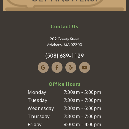
Contact Us
202 County Street
Attleboro, MA 02703
(508) 639-1129
Office Hours
Monday
7:30am - 5:00pm
Tuesday
7:30am - 7:00pm
Wednesday
7:30am - 6:00pm
Thursday
7:30am - 7:00pm
Friday
8:00am - 4:00pm