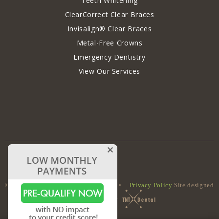
Teeth Whitening
ClearCorrect Clear Braces
Invisalign® Clear Braces
Metal-Free Crowns
Emergency Dentistry
View Our Services
©
Capron Park Dental
•
Sitemap
•
Privacy Policy
Site designed
and maintained by