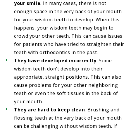
your smile
. In many cases, there is not
enough space in the very back of your mouth
for your wisdom teeth to develop. When this
happens, your wisdom teeth may begin to
crowd your other teeth. This can cause issues
for patients who have tried to straighten their
teeth with orthodontics in the past.
They have developed incorrectly
. Some
wisdom teeth don’t develop into their
appropriate, straight positions. This can also
cause problems for your other neighboring
teeth or even the soft tissues in the back of
your mouth.
They are hard to keep clean
. Brushing and
flossing teeth at the very back of your mouth
can be challenging without wisdom teeth. If