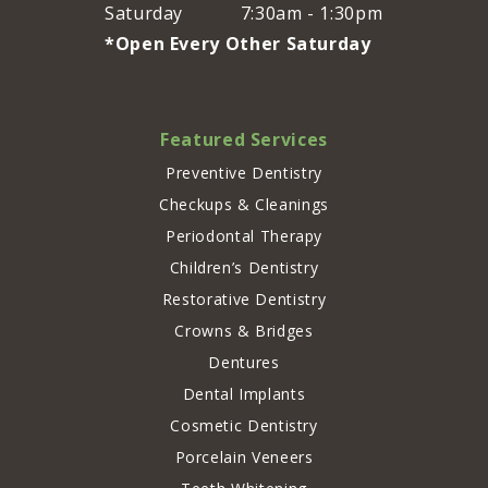
Saturday
7:30am - 1:30pm
*Open Every Other Saturday
Featured Services
Preventive Dentistry
Checkups & Cleanings
Periodontal Therapy
Children’s Dentistry
Restorative Dentistry
Crowns & Bridges
Dentures
Dental Implants
Cosmetic Dentistry
Porcelain Veneers