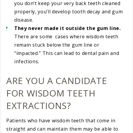
you don’t keep your very back teeth cleaned
properly, you’ll develop tooth decay and gum
disease.
They never made it outside the gum line.
There are some cases where wisdom teeth
remain stuck below the gum line or
“impacted.” This can lead to dental pain and
infections.
ARE YOU A CANDIDATE
FOR WISDOM TEETH
EXTRACTIONS?
Patients who have wisdom teeth that come in
straight and can maintain them may be able to