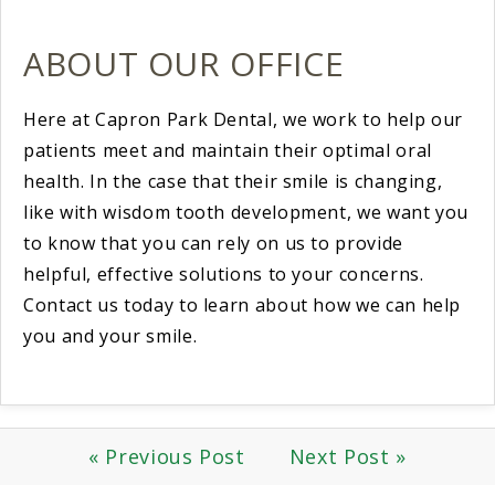
ABOUT OUR OFFICE
Here at Capron Park Dental, we work to help our
patients meet and maintain their optimal oral
health. In the case that their smile is changing,
like with wisdom tooth development, we want you
to know that you can rely on us to provide
helpful, effective solutions to your concerns.
Contact us today to learn about how we can help
you and your smile.
« Previous Post
Next Post »