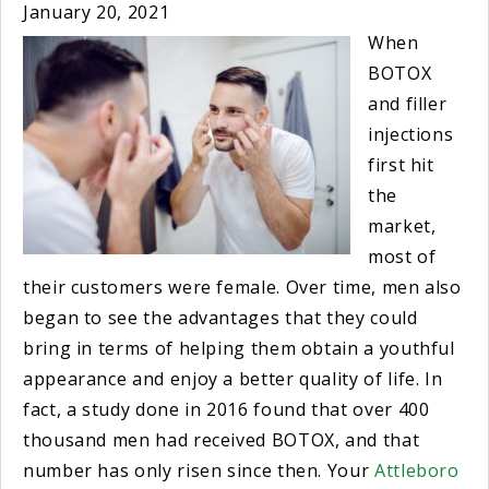
January 20, 2021
When
BOTOX
and filler
injections
first hit
the
market,
most of
their customers were female. Over time, men also
began to see the advantages that they could
bring in terms of helping them obtain a youthful
appearance and enjoy a better quality of life. In
fact, a study done in 2016 found that over 400
thousand men had received BOTOX, and that
number has only risen since then. Your
Attleboro