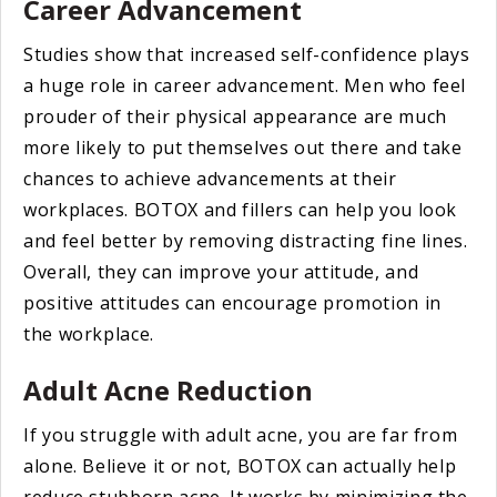
Career Advancement
Studies show that increased self-confidence plays
a huge role in career advancement. Men who feel
prouder of their physical appearance are much
more likely to put themselves out there and take
chances to achieve advancements at their
workplaces. BOTOX and fillers can help you look
and feel better by removing distracting fine lines.
Overall, they can improve your attitude, and
positive attitudes can encourage promotion in
the workplace.
Adult Acne Reduction
If you struggle with adult acne, you are far from
alone. Believe it or not, BOTOX can actually help
reduce stubborn acne. It works by minimizing the