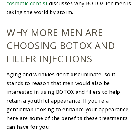
cosmetic dentist
discusses why BOTOX for men is
taking the world by storm.
WHY MORE MEN ARE
CHOOSING BOTOX AND
FILLER INJECTIONS
Aging and wrinkles don’t discriminate, so it
stands to reason that men would also be
interested in using BOTOX and fillers to help
retain a youthful appearance. If you’re a
gentleman looking to enhance your appearance,
here are some of the benefits these treatments
can have for you: