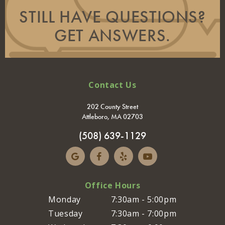
STILL HAVE QUESTIONS?
GET ANSWERS.
Contact Us
202 County Street
Attleboro, MA 02703
(508) 639-1129
Office Hours
Monday
7:30am - 5:00pm
Tuesday
7:30am - 7:00pm