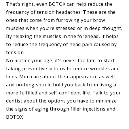
That’s right, even BOTOX can help reduce the
frequency of tension headaches! These are the
ones that come from furrowing your brow
muscles when you’re stressed or in deep thought.
By relaxing the muscles in the forehead, it helps
to reduce the frequency of head pain caused by
tension.
No matter your age, it’s never too late to start
taking preventive actions to reduce wrinkles and
lines. Men care about their appearance as well,
and nothing should hold you back from living a
more fulfilled and self-confident life. Talk to your
dentist about the options you have to minimize
the signs of aging through filler injections and
BOTOX.