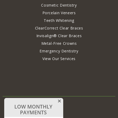
Cosmetic Dentistry
Porcelain Veneers
Teeth Whitening
ClearCorrect Clear Braces
Invisalign® Clear Braces
Metal-Free Crowns
Emergency Dentistry
View Our Services