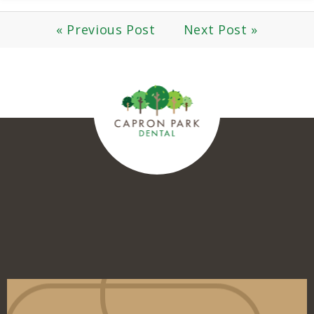
« Previous Post
Next Post »