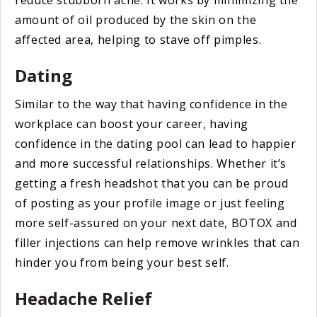
amount of oil produced by the skin on the
affected area, helping to stave off pimples.
Dating
Similar to the way that having confidence in the
workplace can boost your career, having
confidence in the dating pool can lead to happier
and more successful relationships. Whether it’s
getting a fresh headshot that you can be proud
of posting as your profile image or just feeling
more self-assured on your next date, BOTOX and
filler injections can help remove wrinkles that can
hinder you from being your best self.
Headache Relief