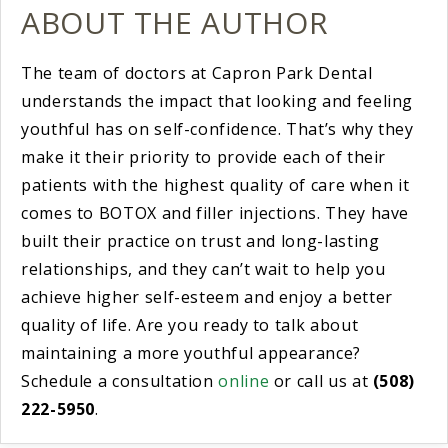
ABOUT THE AUTHOR
The team of doctors at Capron Park Dental
understands the impact that looking and feeling
youthful has on self-confidence. That’s why they
make it their priority to provide each of their
patients with the highest quality of care when it
comes to BOTOX and filler injections. They have
built their practice on trust and long-lasting
relationships, and they can’t wait to help you
achieve higher self-esteem and enjoy a better
quality of life. Are you ready to talk about
maintaining a more youthful appearance?
Schedule a consultation
online
or call us at
(508)
222-5950
.