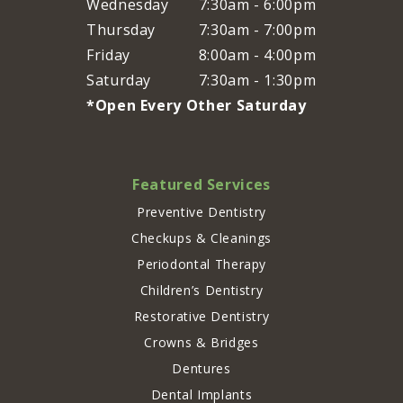
Wednesday
7:30am - 6:00pm
Thursday
7:30am - 7:00pm
Friday
8:00am - 4:00pm
Saturday
7:30am - 1:30pm
*Open Every Other Saturday
Featured Services
Preventive Dentistry
Checkups & Cleanings
Periodontal Therapy
Children’s Dentistry
Restorative Dentistry
Crowns & Bridges
Dentures
Dental Implants