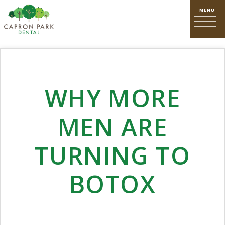
WHY MORE
MEN ARE
TURNING TO
BOTOX