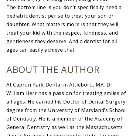
The bottom line is you don’t specifically need a
pediatric dentist per se to treat your son or
daughter. What matters more is that they will
treat your kid with the respect, kindness, and
gentleness they deserve. And a dentist for all
ages can easily achieve that.
ABOUT THE AUTHOR
At Capron Park Dental in Attleboro, MA, Dr.
William Herr has a passion for treating smiles of
all ages. He earned his Doctor of Dental Surgery
degree from the University of Maryland’s School
of Dentistry. He is a member of the Academy of
General Dentistry as well as the Massachusetts
Dental Society’s Leadership Institute. To book