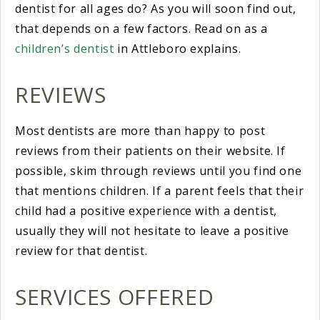
dentist for all ages do? As you will soon find out,
that depends on a few factors. Read on as a
children’s dentist
in Attleboro explains.
REVIEWS
Most dentists are more than happy to post
reviews from their patients on their website. If
possible, skim through reviews until you find one
that mentions children. If a parent feels that their
child had a positive experience with a dentist,
usually they will not hesitate to leave a positive
review for that dentist.
SERVICES OFFERED