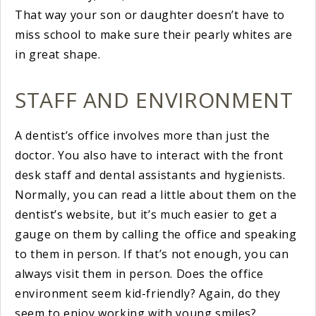
That way your son or daughter doesn’t have to
miss school to make sure their pearly whites are
in great shape.
STAFF AND ENVIRONMENT
A dentist’s office involves more than just the
doctor. You also have to interact with the front
desk staff and dental assistants and hygienists.
Normally, you can read a little about them on the
dentist’s website, but it’s much easier to get a
gauge on them by calling the office and speaking
to them in person. If that’s not enough, you can
always visit them in person. Does the office
environment seem kid-friendly? Again, do they
seem to enjoy working with young smiles?