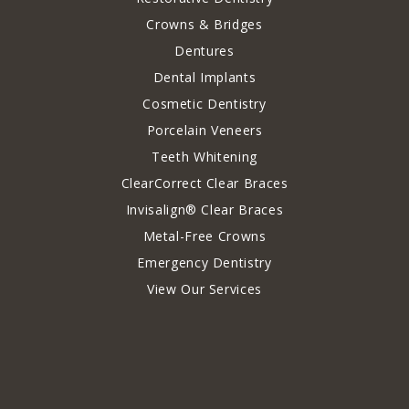
Crowns & Bridges
Dentures
Dental Implants
Cosmetic Dentistry
Porcelain Veneers
Teeth Whitening
ClearCorrect Clear Braces
Invisalign® Clear Braces
Metal-Free Crowns
Emergency Dentistry
View Our Services