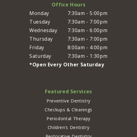
Office Hours
Monday
7:30am - 5:00pm
Tuesday
7:30am - 7:00pm
Wednesday
7:30am - 6:00pm
Thursday
7:30am - 7:00pm
Friday
8:00am - 4:00pm
Saturday
7:30am - 1:30pm
*Open Every Other Saturday
Featured Services
Preventive Dentistry
Checkups & Cleanings
Periodontal Therapy
Children’s Dentistry
Restorative Dentistry