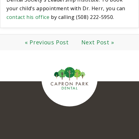
your child’s appointment with Dr. Herr, you can
contact his office
by calling (508) 222-5950.
« Previous Post
Next Post »