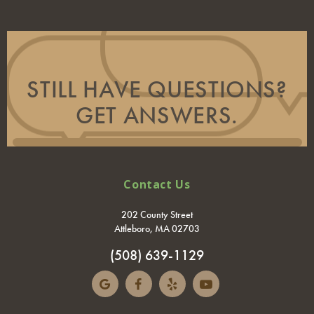
STILL HAVE QUESTIONS?
GET ANSWERS.
Contact Us
202 County Street
Attleboro, MA 02703
(508) 639-1129