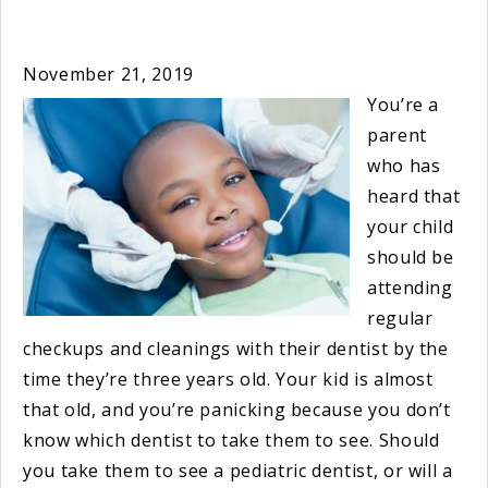
November 21, 2019
You’re a
parent
who has
heard that
your child
should be
attending
regular
checkups and cleanings with their dentist by the
time they’re three years old. Your kid is almost
that old, and you’re panicking because you don’t
know which dentist to take them to see. Should
you take them to see a pediatric dentist, or will a