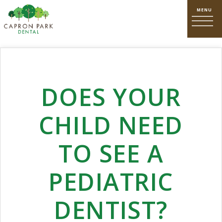
DOES YOUR
CHILD NEED
TO SEE A
PEDIATRIC
DENTIST?