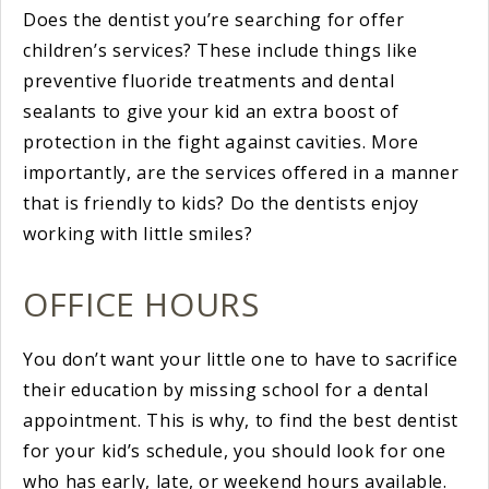
Does the dentist you’re searching for offer
children’s services? These include things like
preventive fluoride treatments and dental
sealants to give your kid an extra boost of
protection in the fight against cavities. More
importantly, are the services offered in a manner
that is friendly to kids? Do the dentists enjoy
working with little smiles?
OFFICE HOURS
You don’t want your little one to have to sacrifice
their education by missing school for a dental
appointment. This is why, to find the best dentist
for your kid’s schedule, you should look for one
who has early, late, or weekend hours available.