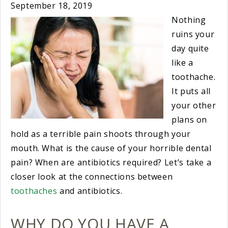
September 18, 2019
Nothing
ruins your
day quite
like a
toothache.
It puts all
your other
plans on
hold as a terrible pain shoots through your
mouth. What is the cause of your horrible dental
pain? When are antibiotics required? Let’s take a
closer look at the connections between
toothaches
and antibiotics.
WHY DO YOU HAVE A