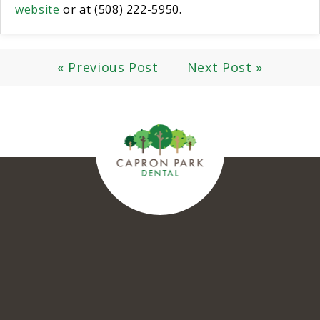
website
or at (508) 222-5950.
« Previous Post
Next Post »