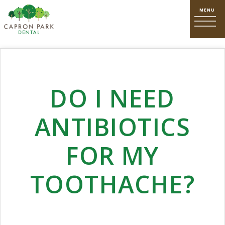
DO I NEED
ANTIBIOTICS
FOR MY
TOOTHACHE?