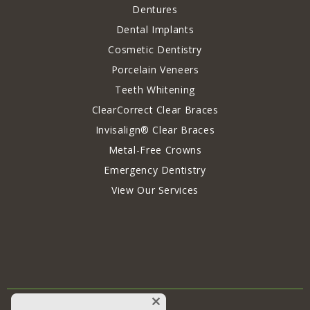
Dentures
Dental Implants
Cosmetic Dentistry
Porcelain Veneers
Teeth Whitening
ClearCorrect Clear Braces
Invisalign® Clear Braces
Metal-Free Crowns
Emergency Dentistry
View Our Services