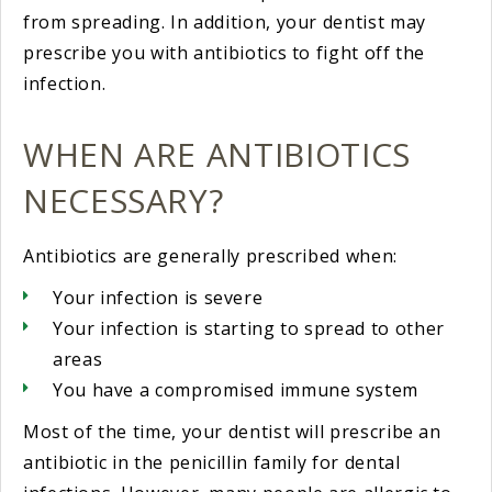
from spreading. In addition, your dentist may
prescribe you with antibiotics to fight off the
infection.
WHEN ARE ANTIBIOTICS
NECESSARY?
Antibiotics are generally prescribed when:
Your infection is severe
Your infection is starting to spread to other
areas
You have a compromised immune system
Most of the time, your dentist will prescribe an
antibiotic in the penicillin family for dental