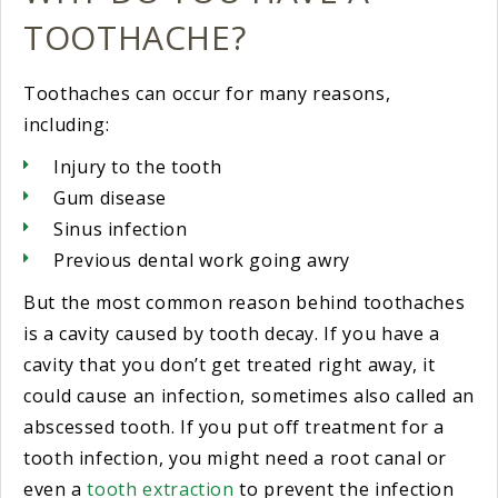
TOOTHACHE?
Toothaches can occur for many reasons,
including:
Injury to the tooth
Gum disease
Sinus infection
Previous dental work going awry
But the most common reason behind toothaches
is a cavity caused by tooth decay. If you have a
cavity that you don’t get treated right away, it
could cause an infection, sometimes also called an
abscessed tooth. If you put off treatment for a
tooth infection, you might need a root canal or
even a
tooth extraction
to prevent the infection