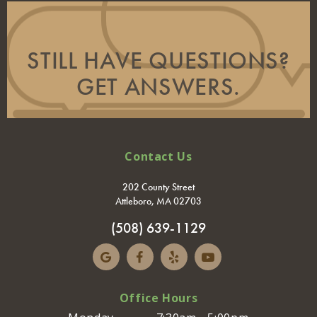
STILL HAVE QUESTIONS?
GET ANSWERS.
Contact Us
202 County Street
Attleboro, MA 02703
(508) 639-1129
Office Hours