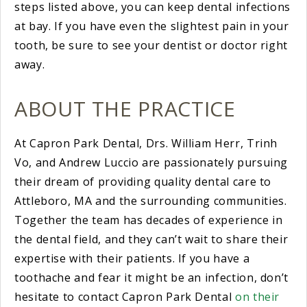
steps listed above, you can keep dental infections
at bay. If you have even the slightest pain in your
tooth, be sure to see your dentist or doctor right
away.
ABOUT THE PRACTICE
At Capron Park Dental, Drs. William Herr, Trinh
Vo, and Andrew Luccio are passionately pursuing
their dream of providing quality dental care to
Attleboro, MA and the surrounding communities.
Together the team has decades of experience in
the dental field, and they can’t wait to share their
expertise with their patients. If you have a
toothache and fear it might be an infection, don’t
hesitate to contact Capron Park Dental
on their