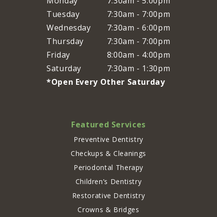
Monday
7:30am - 5:00pm
Tuesday
7:30am - 7:00pm
Wednesday
7:30am - 6:00pm
Thursday
7:30am - 7:00pm
Friday
8:00am - 4:00pm
Saturday
7:30am - 1:30pm
*Open Every Other Saturday
Featured Services
Preventive Dentistry
Checkups & Cleanings
Periodontal Therapy
Children’s Dentistry
Restorative Dentistry
Crowns & Bridges