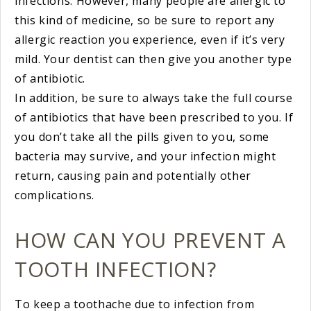
infections. However, many people are allergic to
this kind of medicine, so be sure to report any
allergic reaction you experience, even if it’s very
mild. Your dentist can then give you another type
of antibiotic.
In addition, be sure to always take the full course
of antibiotics that have been prescribed to you. If
you don’t take all the pills given to you, some
bacteria may survive, and your infection might
return, causing pain and potentially other
complications.
HOW CAN YOU PREVENT A
TOOTH INFECTION?
To keep a toothache due to infection from