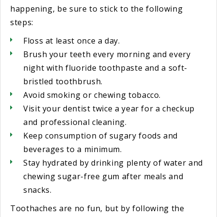
happening, be sure to stick to the following
steps:
Floss at least once a day.
Brush your teeth every morning and every
night with fluoride toothpaste and a soft-
bristled toothbrush.
Avoid smoking or chewing tobacco.
Visit your dentist twice a year for a checkup
and professional cleaning.
Keep consumption of sugary foods and
beverages to a minimum.
Stay hydrated by drinking plenty of water and
chewing sugar-free gum after meals and
snacks.
Toothaches are no fun, but by following the