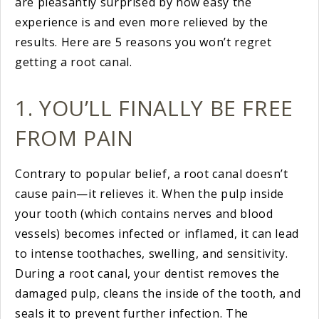
are pleasantly surprised by how easy the
experience is and even more relieved by the
results. Here are 5 reasons you won’t regret
getting a root canal.
1. YOU’LL FINALLY BE FREE
FROM PAIN
Contrary to popular belief, a root canal doesn’t
cause pain—it relieves it. When the pulp inside
your tooth (which contains nerves and blood
vessels) becomes infected or inflamed, it can lead
to intense toothaches, swelling, and sensitivity.
During a root canal, your dentist removes the
damaged pulp, cleans the inside of the tooth, and
seals it to prevent further infection. The