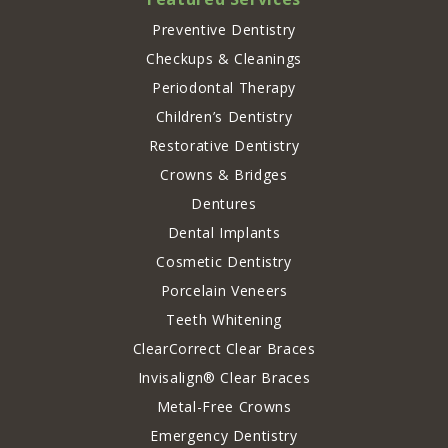
Preventive Dentistry
Checkups & Cleanings
Periodontal Therapy
Children’s Dentistry
Restorative Dentistry
Crowns & Bridges
Dentures
Dental Implants
Cosmetic Dentistry
Porcelain Veneers
Teeth Whitening
ClearCorrect Clear Braces
Invisalign® Clear Braces
Metal-Free Crowns
Emergency Dentistry