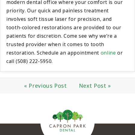
modern dental office where your comfort is our
priority. Our quick and painless treatment
involves soft tissue laser for precision, and
tooth-colored restorations are provided to our
patients for discretion. Come see why we’re a
trusted provider when it comes to tooth
restoration. Schedule an appointment
online
or
call (508) 222-5950.
« Previous Post
Next Post »