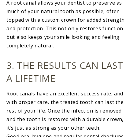
A root canal allows your dentist to preserve as
much of your natural tooth as possible, often
topped with a custom crown for added strength
and protection. This not only restores function
but also keeps your smile looking and feeling
completely natural.
3. THE RESULTS CAN LAST
A LIFETIME
Root canals have an excellent success rate, and
with proper care, the treated tooth can last the
rest of your life. Once the infection is removed
and the tooth is restored with a durable crown,
it’s just as strong as your other teeth.
Good oral hygiene and regular dental checkups