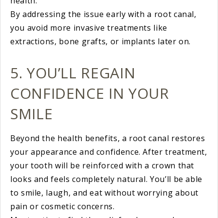
health.
By addressing the issue early with a root canal,
you avoid more invasive treatments like
extractions, bone grafts, or implants later on.
5. YOU’LL REGAIN
CONFIDENCE IN YOUR
SMILE
Beyond the health benefits, a root canal restores
your appearance and confidence. After treatment,
your tooth will be reinforced with a crown that
looks and feels completely natural. You’ll be able
to smile, laugh, and eat without worrying about
pain or cosmetic concerns.