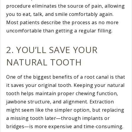
procedure eliminates the source of pain, allowing
you to eat, talk, and smile comfortably again.
Most patients describe the process as no more
uncomfortable than getting a regular filling.
2. YOU’LL SAVE YOUR
NATURAL TOOTH
One of the biggest benefits of a root canal is that
it saves your original tooth. Keeping your natural
tooth helps maintain proper chewing function,
jawbone structure, and alignment. Extraction
might seem like the simpler option, but replacing
a missing tooth later—through implants or
bridges—is more expensive and time-consuming.