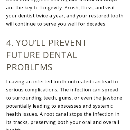
are the key to longevity. Brush, floss, and visit
your dentist twice a year, and your restored tooth
will continue to serve you well for decades.
4. YOU’LL PREVENT
FUTURE DENTAL
PROBLEMS
Leaving an infected tooth untreated can lead to
serious complications. The infection can spread
to surrounding teeth, gums, or even the jawbone,
potentially leading to abscesses and systemic
health issues. A root canal stops the infection in
its tracks, preserving both your oral and overall