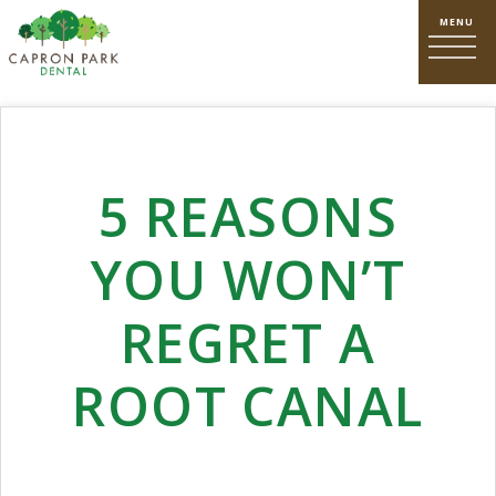
5 REASONS
YOU WON’T
REGRET A
ROOT CANAL