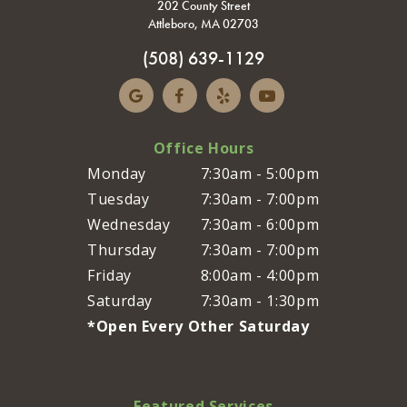
202 County Street
Attleboro, MA 02703
(508) 639-1129
Office Hours
Monday
7:30am - 5:00pm
Tuesday
7:30am - 7:00pm
Wednesday
7:30am - 6:00pm
Thursday
7:30am - 7:00pm
Friday
8:00am - 4:00pm
Saturday
7:30am - 1:30pm
*Open Every Other Saturday
Featured Services