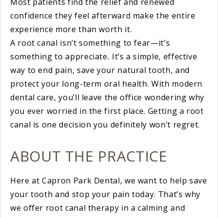
Most patients find the relief and renewed
confidence they feel afterward make the entire
experience more than worth it.
A root canal isn’t something to fear—it’s
something to appreciate
.
It’s a simple, effective
way to end pain, save your natural tooth, and
protect your long-term oral health. With modern
dental care, you’ll leave the office wondering why
you ever worried in the first place. Getting a root
canal is one decision you definitely won’t regret.
ABOUT THE PRACTICE
Here at Capron Park Dental, we want to help save
your tooth and stop your pain today. That’s why
we offer root canal therapy in a calming and