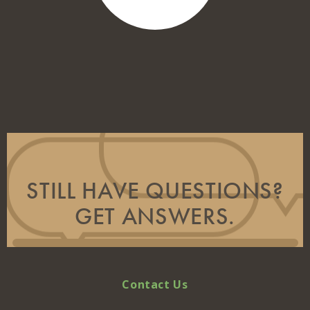
STILL HAVE QUESTIONS?
GET ANSWERS.
Contact Us