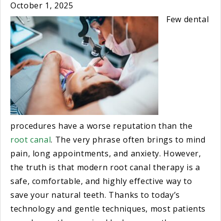
October 1, 2025
Few dental
procedures have a worse reputation than the
root canal
. The very phrase often brings to mind
pain, long appointments, and anxiety. However,
the truth is that modern root canal therapy is a
safe, comfortable, and highly effective way to
save your natural teeth. Thanks to today’s
technology and gentle techniques, most patients