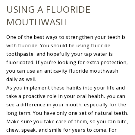
USING A FLUORIDE
MOUTHWASH
One of the best ways to strengthen your teeth is
with fluoride. You should be using fluoride
toothpaste, and hopefully your tap water is
fluoridated. If you’re looking for extra protection,
you can use an anticavity fluoride mouthwash
daily as well.
As you implement these habits into your life and
take a proactive role in your oral health, you can
see a difference in your mouth, especially for the
long term. You have only one set of natural teeth.
Make sure you take care of them, so you can bite,
chew, speak, and smile for years to come. For