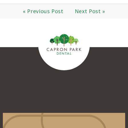
« Previous Post
Next Post »