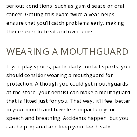
serious conditions, such as gum disease or oral
cancer. Getting this exam twice a year helps
ensure that you’ll catch problems early, making
them easier to treat and overcome.
WEARING A MOUTHGUARD
If you play sports, particularly contact sports, you
should consider wearing a mouthguard for
protection. Although you could get mouthguards
at the store, your dentist can make a mouthguard
that is fitted just for you. That way, it’ll feel better
in your mouth and have less impact on your
speech and breathing. Accidents happen, but you
can be prepared and keep your teeth safe.