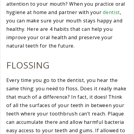
attention to your mouth? When you practice oral
hygiene at home and partner with your
dentist
,
you can make sure your mouth stays happy and
healthy. Here are 4 habits that can help you
improve your oral health and preserve your
natural teeth for the future.
FLOSSING
Every time you go to the dentist, you hear the
same thing: you need to floss. Does it really make
that much of a difference? In fact, it does! Think
of all the surfaces of your teeth in between your
teeth where your toothbrush can’t reach. Plaque
can accumulate there and allow harmful bacteria
easy access to your teeth and gums. If allowed to