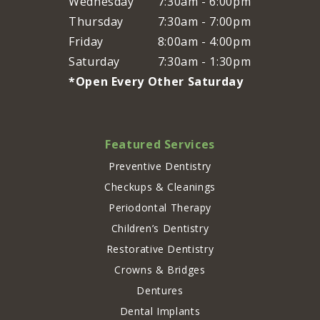
Wednesday
7:30am - 6:00pm
Thursday
7:30am - 7:00pm
Friday
8:00am - 4:00pm
Saturday
7:30am - 1:30pm
*Open Every Other Saturday
Featured Services
Preventive Dentistry
Checkups & Cleanings
Periodontal Therapy
Children’s Dentistry
Restorative Dentistry
Crowns & Bridges
Dentures
Dental Implants