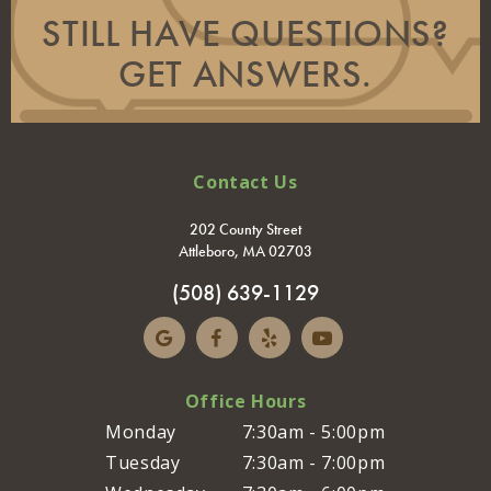
STILL HAVE QUESTIONS?
GET ANSWERS.
Contact Us
202 County Street
Attleboro, MA 02703
(508) 639-1129
Office Hours
Monday
7:30am - 5:00pm
Tuesday
7:30am - 7:00pm