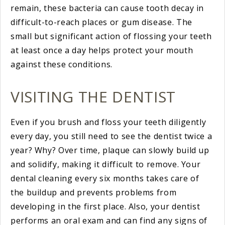
remain, these bacteria can cause tooth decay in
difficult-to-reach places or gum disease. The
small but significant action of flossing your teeth
at least once a day helps protect your mouth
against these conditions.
VISITING THE DENTIST
Even if you brush and floss your teeth diligently
every day, you still need to see the dentist twice a
year? Why? Over time, plaque can slowly build up
and solidify, making it difficult to remove. Your
dental cleaning every six months takes care of
the buildup and prevents problems from
developing in the first place. Also, your dentist
performs an oral exam and can find any signs of