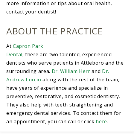
more information or tips about oral health,
contact your dentist!
ABOUT THE PRACTICE
At
Capron Park
Dental
, there are two talented, experienced
dentists who serve patients in Attleboro and the
surrounding area.
Dr. William Herr
and
Dr.
Andrew Luccio
along with the rest of the team,
have years of experience and specialize in
preventive, restorative, and cosmetic dentistry.
They also help with teeth straightening and
emergency dental services. To contact them for
an appointment, you can call or click
here
.