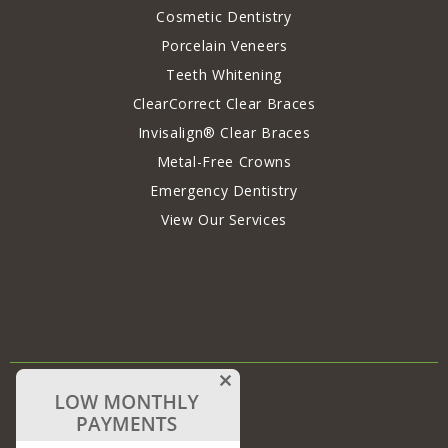
Cosmetic Dentistry
Porcelain Veneers
Teeth Whitening
ClearCorrect Clear Braces
Invisalign® Clear Braces
Metal-Free Crowns
Emergency Dentistry
View Our Services