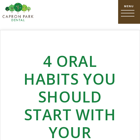
4 ORAL
HABITS YOU
SHOULD
START WITH
YOUR