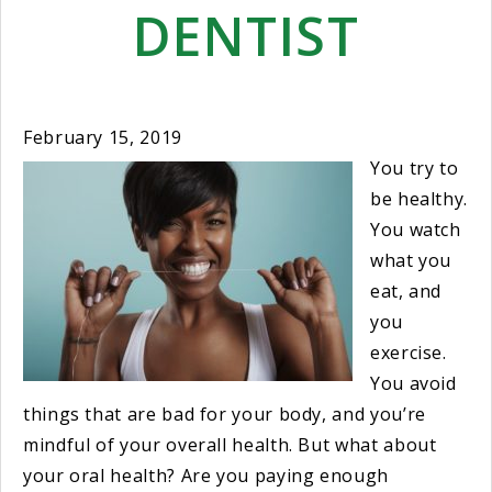
DENTIST
February 15, 2019
You try to
be healthy.
You watch
what you
eat, and
you
exercise.
You avoid
things that are bad for your body, and you’re
mindful of your overall health. But what about
your oral health? Are you paying enough